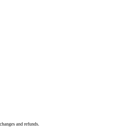
n changes and refunds.