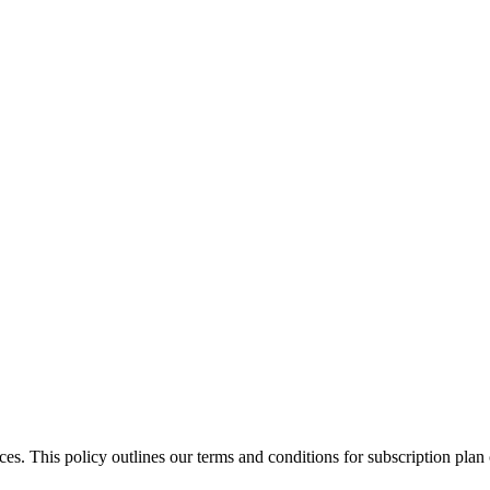
ces. This policy outlines our terms and conditions for subscription pla