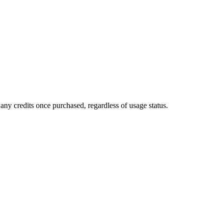
any credits once purchased, regardless of usage status.