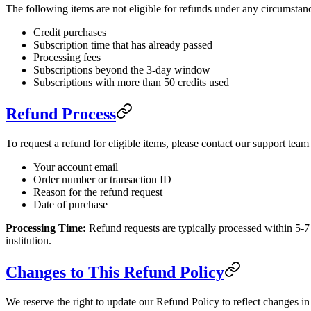
The following items are not eligible for refunds under any circumstan
Credit purchases
Subscription time that has already passed
Processing fees
Subscriptions beyond the 3-day window
Subscriptions with more than 50 credits used
Refund Process
To request a refund for eligible items, please contact our support team
Your account email
Order number or transaction ID
Reason for the refund request
Date of purchase
Processing Time:
Refund requests are typically processed within 5-7
institution.
Changes to This Refund Policy
We reserve the right to update our Refund Policy to reflect changes in 