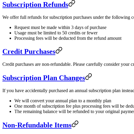
Subscription Refunds
We offer full refunds for subscription purchases under the following c
Request must be made within 3 days of purchase
Usage must be limited to 50 credits or fewer
Processing fees will be deducted from the refund amount
Credit Purchases
Credit purchases are non-refundable. Please carefully consider your c
Subscription Plan Changes
If you have accidentally purchased an annual subscription plan inste
We will convert your annual plan to a monthly plan
One month of subscription fee plus processing fees will be ded
The remaining balance will be refunded to your original paym
Non-Refundable Items