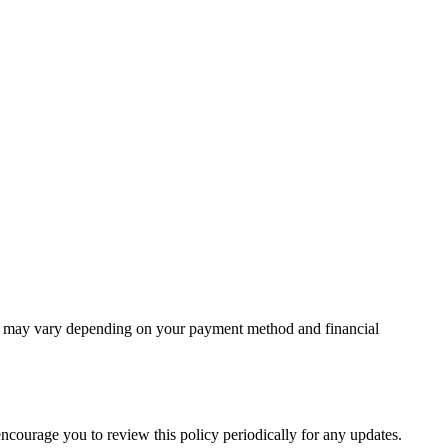
unt may vary depending on your payment method and financial
 encourage you to review this policy periodically for any updates.