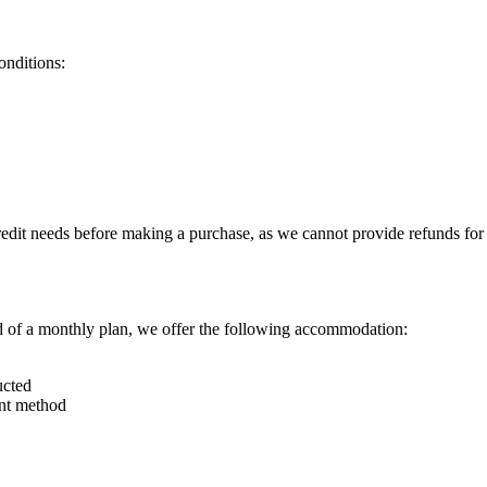
onditions:
redit needs before making a purchase, as we cannot provide refunds for 
ad of a monthly plan, we offer the following accommodation:
ucted
ent method