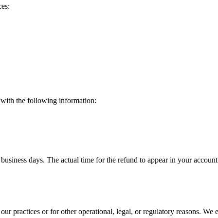
ces:
 with the following information:
 business days. The actual time for the refund to appear in your acco
our practices or for other operational, legal, or regulatory reasons. We