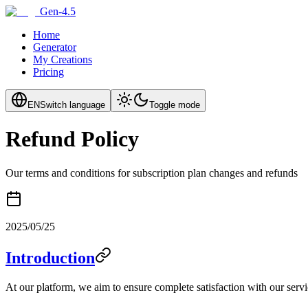
Gen-4.5
Home
Generator
My Creations
Pricing
EN
Switch language
Toggle mode
Refund Policy
Our terms and conditions for subscription plan changes and refunds
2025/05/25
Introduction
At our platform, we aim to ensure complete satisfaction with our servi