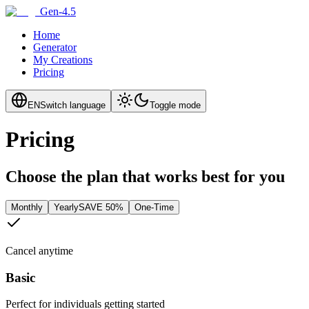
Gen-4.5
Home
Generator
My Creations
Pricing
EN
Switch language
Toggle mode
Pricing
Choose the plan that works best for you
Monthly
Yearly
SAVE 50%
One-Time
Cancel anytime
Basic
Perfect for individuals getting started