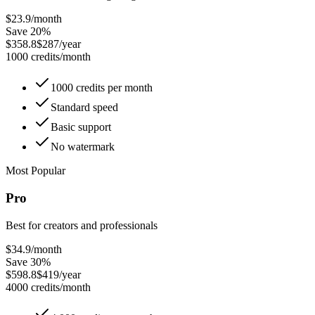
$23.9
/month
Save 20%
$358.8
$287/year
1000 credits/month
1000 credits per month
Standard speed
Basic support
No watermark
Most Popular
Pro
Best for creators and professionals
$34.9
/month
Save 30%
$598.8
$419/year
4000 credits/month