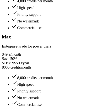
4,000 credits per month
High speed
Priority support
No watermark
Commercial use
Max
Enterprise-grade for power users
$49.9
/month
Save 50%
$1198.9
$599/year
8000 credits/month
8,000 credits per month
High speed
Priority support
No watermark
Commercial use