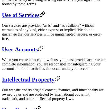
bound by these Terms.
Use of Services
Our services are provided "as is" and "as available" without
warranties of any kind, either express or implied. We do not
guarantee that our services will be uninterrupted, secure, or error-
free.
User Accounts
When you create an account with us, you must provide accurate and
complete information. You are responsible for safeguarding your
account and for all activities that occur under your account.
Intellectual Property
Our website and its original content, features, and functionality are
owned by us and are protected by international copyright,
trademark, and other intellectual property laws.