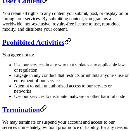
User Content
You retain all rights to any content you submit, post, or display on or
through our services. By submitting content, you grant us a
worldwide, non-exclusive, royalty-free license to use, reproduce,
modify, and distribute your content.
Prohibited Activities
You agree not to:
Use our services in any way that violates any applicable law
or regulation
Engage in any conduct that restricts or inhibits anyone's use or
enjoyment of our services
Attempt to gain unauthorized access to our servers or
networks
Use our services to distribute malware or other harmful code
Termination
We may terminate or suspend your account and access to our
services immediately, without prior notice or liability, for any reason.