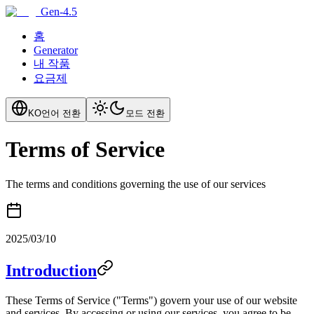
Gen-4.5
홈
Generator
내 작품
요금제
KO
언어 전환
모드 전환
Terms of Service
The terms and conditions governing the use of our services
2025/03/10
Introduction
These Terms of Service ("Terms") govern your use of our website
and services. By accessing or using our services, you agree to be