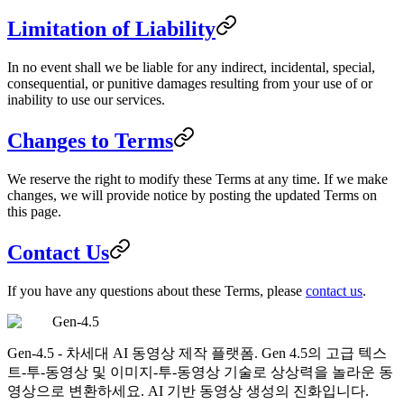
Limitation of Liability
In no event shall we be liable for any indirect, incidental, special,
consequential, or punitive damages resulting from your use of or
inability to use our services.
Changes to Terms
We reserve the right to modify these Terms at any time. If we make
changes, we will provide notice by posting the updated Terms on
this page.
Contact Us
If you have any questions about these Terms, please
contact us
.
Gen-4.5
Gen-4.5 - 차세대 AI 동영상 제작 플랫폼. Gen 4.5의 고급 텍스
트-투-동영상 및 이미지-투-동영상 기술로 상상력을 놀라운 동
영상으로 변환하세요. AI 기반 동영상 생성의 진화입니다.